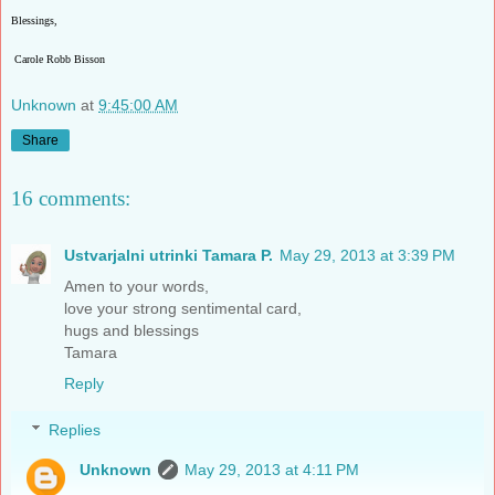
Blessings,
Carole Robb Bisson
Unknown
at
9:45:00 AM
Share
16 comments:
Ustvarjalni utrinki Tamara P.
May 29, 2013 at 3:39 PM
Amen to your words,
love your strong sentimental card,
hugs and blessings
Tamara
Reply
Replies
Unknown
May 29, 2013 at 4:11 PM