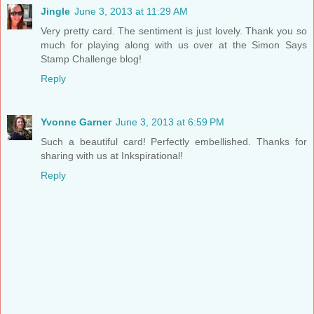
Jingle
June 3, 2013 at 11:29 AM
Very pretty card. The sentiment is just lovely. Thank you so
much for playing along with us over at the Simon Says
Stamp Challenge blog!
Reply
Yvonne Garner
June 3, 2013 at 6:59 PM
Such a beautiful card! Perfectly embellished. Thanks for
sharing with us at Inkspirational!
Reply