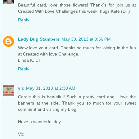
Beautiful card, love those flowers! Thank´s for join us at
Created With Love Challenges this week, hugs Kate (DT)
Reply
Lady Bug Stampers
May 30, 2013 at 9:56 PM
Wow love your card. Thanks so much for joining in the fun
at Created with love Challenge.
Linda K. DT
Reply
vic
May 31, 2013 at 2:30 AM
Carole this is beautiful! Such a pretty card and I love the
banners at the side. Thank you so much for your sweet
comment and visiting my blog.
Have a wonderful day
Vic