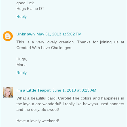
good luck.
Hugs Elaine DT.
Reply
Unknown
May 31, 2013 at 5:02 PM
This is a very lovely creation. Thanks for joining us at
Created With Love Challenges.
Hugs,
Maria
Reply
I'm a Little Teapot
June 1, 2013 at 8:23 AM
What a beautiful card, Carole! The colors and happiness in
the layout are wonderful! I really like how you used banners
and the doily. So sweet!
Have a lovely weekend!