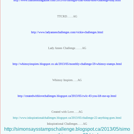
http://www.craftdoormagazine.com/2013/05/throught-craft-room-door-challenge-may.html
TTCRD……AG
http://www.ladyanneschallenges.com/vickie-challenges.html
Lady Annes Challenge…….AG
http://whimsyinspires.blogspot.co.uk/2013/05/monthly-challenge-59-whimsy-stamps.html
Whimsy Inspires…..AG
http://createdwithlovechallenges.blogspot.ca/2013/05/cwlc-43-you-lift-me-up.html
Created with Love…..AG
http://www.inkspirationalchallenges.blogspot.ca/2013/05/challenge-22-anything-goes.html
Inkspirational Challenges......AG
http://simonsaysstampschallenge.blogspot.ca/2013/05/simo