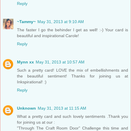
Reply
~Tammy~
May 31, 2013 at 9:10 AM
The faster I go the behinder I get as well! :-) Your card is
beautiful and inspirational Carole!
Reply
Mynn xx
May 31, 2013 at 10:57 AM
Such a pretty card! LOVE the mix of embellishments and
the beautiful sentiment! Thanks for joining us at
Inkspirational! :)
Reply
Unknown
May 31, 2013 at 11:15 AM
What a pretty card and such lovely sentiments .Thank you
for joining us at our :
"Through The Craft Room Door" Challenge this time and