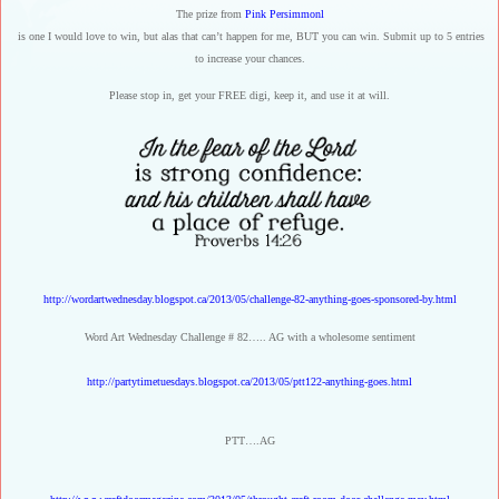
The prize from
Pink Persimmonl
is one I would love to win, but alas that can’t happen for me, BUT you can win. Submit up to 5 entries
to increase your chances.
Please stop in, get your FREE digi, keep it, and use it at will.
http://wordartwednesday.blogspot.ca/2013/05/challenge-82-anything-goes-sponsored-by.html
Word Art Wednesday Challenge # 82….. AG with a wholesome sentiment
http://partytimetuesdays.blogspot.ca/2013/05/ptt122-anything-goes.html
PTT….AG