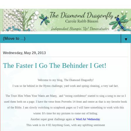
▼
Wednesday, May 29, 2013
The Faster I Go The Behinder I Get!
Welcome to my blog, The Diamond Dragonfly!
I was so far behind in the Hymn challenge, yard work and spring cleaning, a very sad fact.
The Trust Him When Your Wants are Many, and "strong confidence" started to sing a song to me so I
used them both on a page. I have the verse from Proverbs 14 front and centre as that is my favorite book
of the Bible. I am slowly switching to scrapbook pages so I will have something to work with this
winter. It’s time for my pictures to come out of hiding.
Another super great challenge again at
Word Art Wednesday
.
This week is its # 82 Anything Goes, with any uplifting sentiment