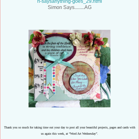
n-saysanything-goes_29.html
Simon Says........AG
Thank you so much for taking time out your day to post all your beautiful projects, pages and cards with
us again this week, at “Word Art Wednesday”.