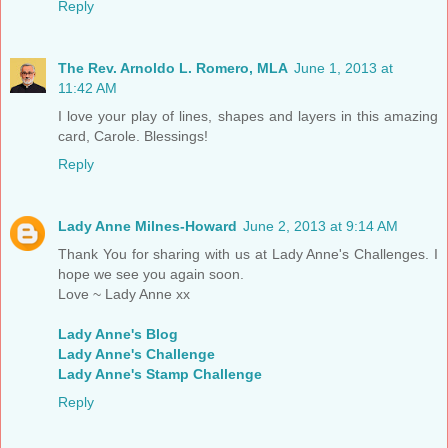
Reply
The Rev. Arnoldo L. Romero, MLA
June 1, 2013 at
11:42 AM
I love your play of lines, shapes and layers in this amazing
card, Carole. Blessings!
Reply
Lady Anne Milnes-Howard
June 2, 2013 at 9:14 AM
Thank You for sharing with us at Lady Anne's Challenges. I
hope we see you again soon.
Love ~ Lady Anne xx
Lady Anne's Blog
Lady Anne's Challenge
Lady Anne's Stamp Challenge
Reply