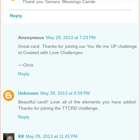
Thank you Tamara. Blessings Carole
Reply
Anonymous
May 29, 2013 at 7:23 PM
Great card. Thanks for joining our You life me UP challenge
at Created with Love Challenges.
~~Chris
Reply
Unknown
May 29, 2013 at 8:59 PM
Beautiful card!! Love all of the elements you have added.
Thanks for joining the TTCRD challenge.
Reply
K8
May 29, 2013 at 11:41 PM