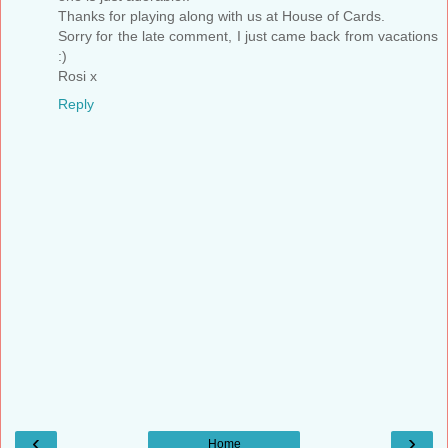
Thanks for playing along with us at House of Cards.
Sorry for the late comment, I just came back from vacations
:)
Rosi x
Reply
‹
›
Home