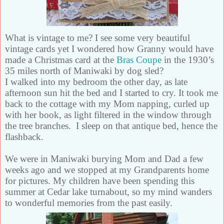
What is vintage to me? I see some very beautiful
vintage cards yet I wondered how Granny would have
made a Christmas card at the
Bras Coupe
in the 1930’s
35 miles north of Maniwaki by dog sled?
I walked into my bedroom the other day, as late
afternoon sun hit the bed and
I started to cry. It took me
back to the cottage with my Mom napping, curled up
with her book, as light filtered in the window through
the tree branches.
I sleep on that antique bed, hence the
flashback.
We were in Maniwaki burying Mom and Dad a few
weeks ago and we stopped at my Grandparents home
for pictures. My children have been spending this
summer at Cedar lake turnabout, so my mind wanders
to wonderful memories from the past easily.