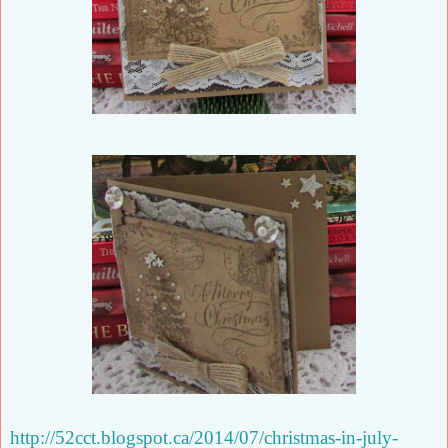
http://52cct.blogspot.ca/2014/07/christmas-in-july-