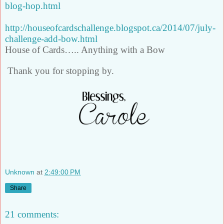
blog-hop.html
http://houseofcardschallenge.blogspot.ca/2014/07/july-
challenge-add-bow.html
House of Cards….. Anything with a Bow
Thank you for stopping by.
Unknown
at
2:49:00 PM
Share
21 comments: