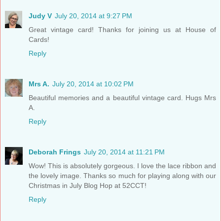
Judy V
July 20, 2014 at 9:27 PM
Great vintage card! Thanks for joining us at House of
Cards!
Reply
Mrs A.
July 20, 2014 at 10:02 PM
Beautiful memories and a beautiful vintage card. Hugs Mrs
A.
Reply
Deborah Frings
July 20, 2014 at 11:21 PM
Wow! This is absolutely gorgeous. I love the lace ribbon and
the lovely image. Thanks so much for playing along with our
Christmas in July Blog Hop at 52CCT!
Reply