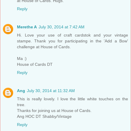
at House of Cards. Hugs.
Reply
Merethe A
July 30, 2014 at 7:42 AM
Hi. Love your use of craft cardstok and your vintage
stampe. Thank you for participating in the 'Add a Bow'
challenge at House of Cards.
Ma :)
House of Cards DT
Reply
Ang
July 30, 2014 at 11:32 AM
This is really lovely. I love the little white touches on the
tree.
Thanks for joining us at House of Cards.
Ang HOC DT Shabby/Vintage
Reply