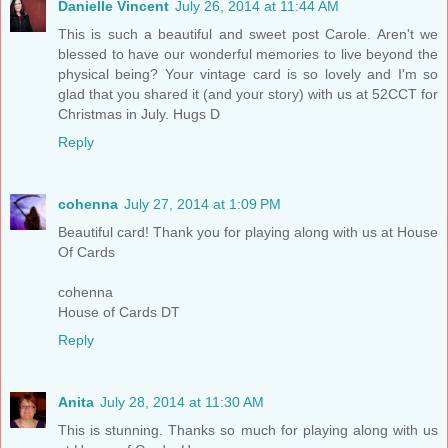
Danielle Vincent
July 26, 2014 at 11:44 AM
This is such a beautiful and sweet post Carole. Aren't we
blessed to have our wonderful memories to live beyond the
physical being? Your vintage card is so lovely and I'm so
glad that you shared it (and your story) with us at 52CCT for
Christmas in July. Hugs D
Reply
cohenna
July 27, 2014 at 1:09 PM
Beautiful card! Thank you for playing along with us at House
Of Cards
cohenna
House of Cards DT
Reply
Anita
July 28, 2014 at 11:30 AM
This is stunning. Thanks so much for playing along with us