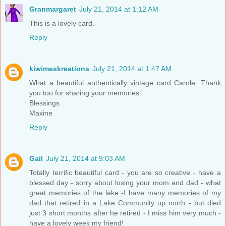
Granmargaret
July 21, 2014 at 1:12 AM
This is a lovely card.
Reply
kiwimeskreations
July 21, 2014 at 1:47 AM
What a beautiful authentically vintage card Carole. Thank
you too for sharing your memories.'
Blessings
Maxine
Reply
Gail
July 21, 2014 at 9:03 AM
Totally terrific beautiful card - you are so creative - have a
blessed day - sorry about losing your mom and dad - what
great memories of the lake -I have many memories of my
dad that retired in a Lake Community up north - but died
just 3 short months after he retired - I miss him very much -
have a lovely week my friend!