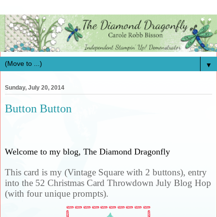
▼
Sunday, July 20, 2014
Button Button
Welcome to my blog, The Diamond Dragonfly
This card is my (Vintage Square with 2 buttons), entry
into the 52 Christmas Card Throwdown July Blog Hop
(with four unique prompts).