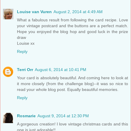
Louise van Vuren
August 2, 2014 at 4:49 AM
What a fabulous result from following the card recipe. Love
your vintage postcard and the buttons are a perfect match.
Hope you enjoyed the blog hop and good luck in the prize
draw
Louise xx
Reply
Terri Orr
August 6, 2014 at 10:41 PM
Your card is absolutely beautiful. And coming here to look at
it more closely (from the challenge blog)--it was so nice to
read your whole blog post. Equally beautiful memories.
Reply
Rosmarie
August 9, 2014 at 12:30 PM
A gorgeous creation! I love vintage christmas cards and this
one is just adorable!!