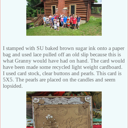
I stamped with SU baked brown sugar ink onto a paper
bag and used lace pulled off an old slip because this is
what Granny would have had on hand. The card would
have been made some recycled light weight cardboard.
I used card stock, clear buttons and pearls. This card is
5X5. The pearls are placed on the candles and seem
lopsided.