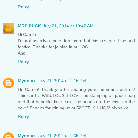
Reply
MRS DUCK
July 21, 2014 at 10:42 AM
Hi Carole
I'm not usually a fan of kraft card but this is super. Fine and
festive! Thanks for joining in at HOC.
Ang
Reply
Mynn xx
July 21, 2014 at 1:16 PM
Hi, Carole! Thank you for sharing your memories with us!
This card is FABULOUS! I LOVE the stamping on paper bag
and that beautiful lace trim. The pearls are the icing on the
cake! Thanks for joining us at 52CCT! :) HUGS! Mynn xx
Reply
Mynn xx
July 21, 2014 at 1:35 PM