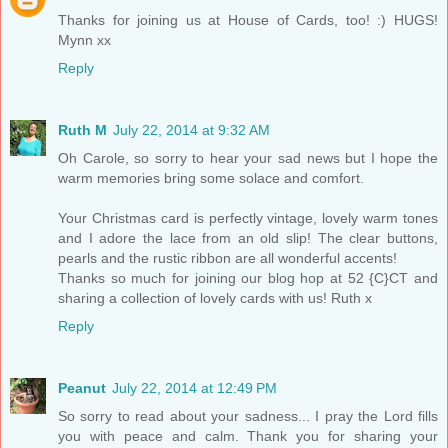
Thanks for joining us at House of Cards, too! :) HUGS!
Mynn xx
Reply
Ruth M
July 22, 2014 at 9:32 AM
Oh Carole, so sorry to hear your sad news but I hope the
warm memories bring some solace and comfort.
Your Christmas card is perfectly vintage, lovely warm tones
and I adore the lace from an old slip! The clear buttons,
pearls and the rustic ribbon are all wonderful accents!
Thanks so much for joining our blog hop at 52 {C}CT and
sharing a collection of lovely cards with us! Ruth x
Reply
Peanut
July 22, 2014 at 12:49 PM
So sorry to read about your sadness... I pray the Lord fills
you with peace and calm. Thank you for sharing your