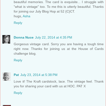
beautiful memories. The card is exquisite... I struggle with
"what is vintage" too. To me this is utterly beautiful. Thanks
for joining our July Blog Hop at 52 {C}CT.
hugs,
Asha
Reply
Donna Nuce
July 22, 2014 at 4:35 PM
Gorgeous vintage card. Sorry you are having a tough time
right now. Thanks for joining us at the House of Cards
challenge blog.
Reply
Pat
July 23, 2014 at 5:38 PM
Love it! The Kraft cardstock, lace. The vintage feel. Thank
you for sharing your card with us at HOC. PAT X
Reply